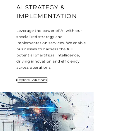
AI STRATEGY &
IMPLEMENTATION
Leverage the power of AI with our
specialized strategy and
implementation services. We enable
businesses to harness the full
potential of artificial intelligence,
driving innovation and efficiency
across operations.
Explore Solutions