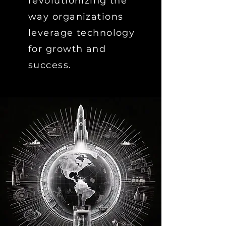
revolutionizing the
way organizations
leverage technology
for growth and
success.