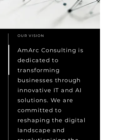
OUR VISION
AmArc Consulting is
dedicated to
transforming
businesses through
innovative IT and AI
solutions. We are
committed to
reshaping the digital
landscape and