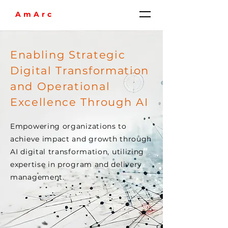
AmArc
Enabling Strategic
Digital Transformation
and Operational
Excellence Through AI
Empowering organizations to
achieve impact and growth through
AI digital transformation, utilizing
expertise in program and delivery
management.