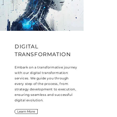
DIGITAL
TRANSFORMATION
Embark on a transformative journey
with our digital transformation
services. We guide you through
every step of the process, from
strategy development to execution,
ensuring seamless and successful
digital evolution.
Learn More