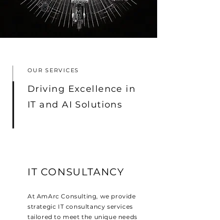
OUR SERVICES
Driving Excellence in
IT and AI Solutions
IT CONSULTANCY
At AmArc Consulting, we provide
strategic IT consultancy services
tailored to meet the unique needs