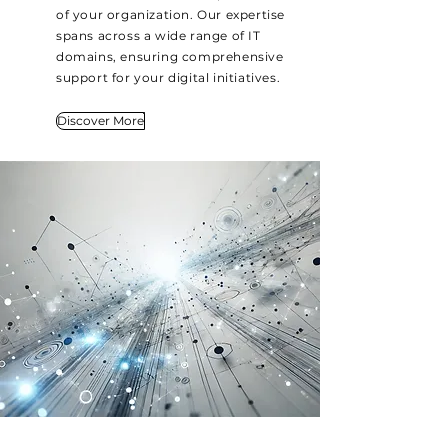
of your organization. Our expertise
spans across a wide range of IT
domains, ensuring comprehensive
support for your digital initiatives.
Discover More